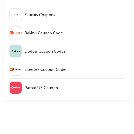
ELuxury Coupons
Bokksu Coupon Code
Dodow Coupon Codes
Libertex Coupon Code
Patpat US Coupon
Nip & Fab Coupon Code