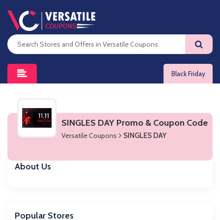
Black Friday
SINGLES DAY Promo & Coupon Code
Versatile Coupons
SINGLES DAY
About Us
Popular Stores