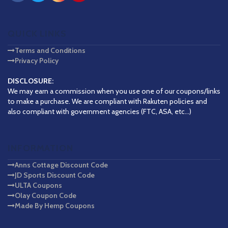
QUICK LINKS
Terms and Conditions
Privacy Policy
DISCLOSURE:
We may earn a commission when you use one of our coupons/links
to make a purchase. We are compliant with Rakuten policies and
also compliant with government agencies (FTC, ASA, etc...)
INFORMATION
Anns Cottage Discount Code
JD Sports Discount Code
ULTA Coupons
Olay Coupon Code
Made By Hemp Coupons