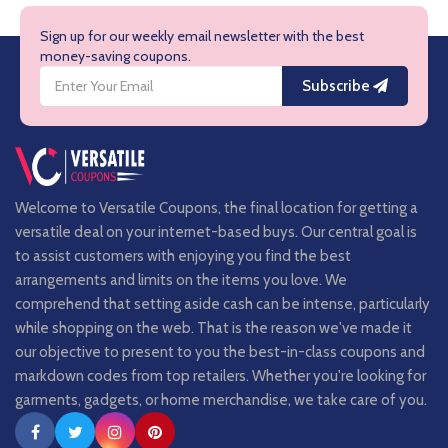
Sign up for our weekly email newsletter with the best
money-saving coupons.
Subscribe
Welcome to Versatile Coupons, the final location for getting a
versatile deal on your internet-based buys. Our central goal is
to assist customers with enjoying you find the best
arrangements and limits on the items you love. We
comprehend that setting aside cash can be intense, particularly
while shopping on the web. That is the reason we've made it
our objective to present to you the best-in-class coupons and
markdown codes from top retailers. Whether you're looking for
garments, gadgets, or home merchandise, we take care of you.