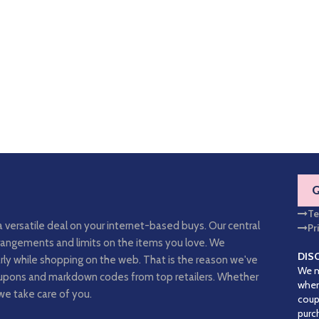
Te
a versatile deal on your internet-based buys. Our central
Pr
arrangements and limits on the items you love. We
DIS
rly while shopping on the web. That is the reason we've
We m
coupons and markdown codes from top retailers. Whether
when
we take care of you.
coup
purc