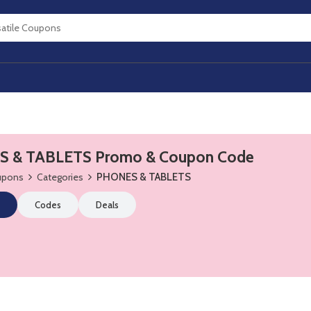
 & TABLETS Promo & Coupon Code
oupons
Categories
PHONES & TABLETS
Codes
Deals