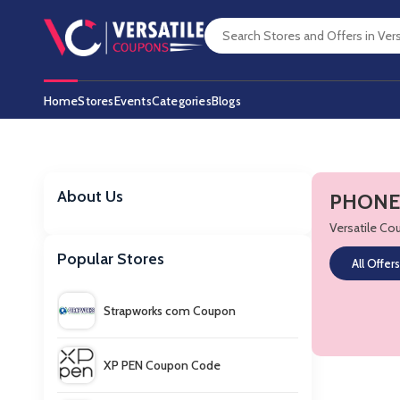
Home
Stores
Events
Categories
Blogs
About Us
PHONES
Versatile C
Popular Stores
All Offers
Strapworks com Coupon
XP PEN Coupon Code