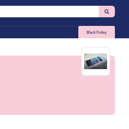
Black Friday