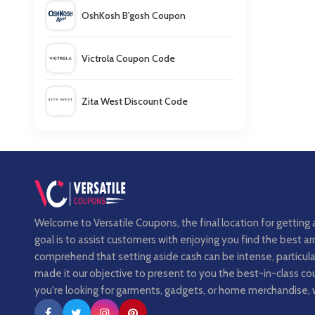
OshKosh B'gosh Coupon
Victrola Coupon Code
Zita West Discount Code
Bogs Footwear Canada Coupon
Welcome to Versatile Coupons, the final location for getting 
goal is to assist customers with enjoying you find the best 
comprehend that setting aside cash can be intense, particula
made it our objective to present to you the best-in-class 
you're looking for garments, gadgets, or home merchandise, 