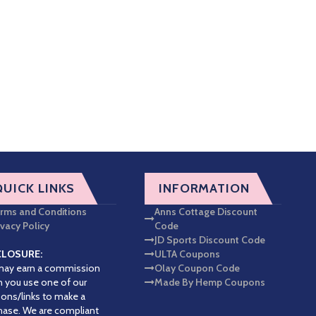
QUICK LINKS
INFORMATION
rms and Conditions
Anns Cottage Discount
ivacy Policy
Code
JD Sports Discount Code
CLOSURE:
ULTA Coupons
ay earn a commission
Olay Coupon Code
 you use one of our
Made By Hemp Coupons
ons/links to make a
hase. We are compliant