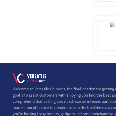
Welcome to Versatile Coupons, the final location for getting 
goal is to assist customers with enjoying you find the best 
comprehend that setting aside cash can be intense, particula
made it our objective to present to you the best-in-class 
you're looking for garments, gadgets, or home merchandise, 