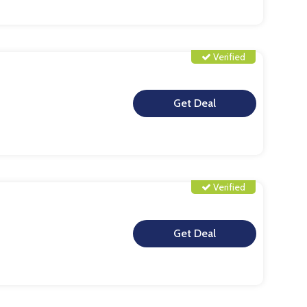
Verified
**
Verified
**