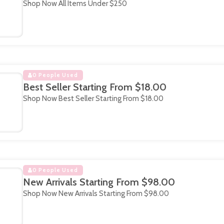
Shop Now All Items Under $250
0 People Used
Best Seller Starting From $18.00
Shop Now Best Seller Starting From $18.00
0 People Used
New Arrivals Starting From $98.00
Shop Now New Arrivals Starting From $98.00