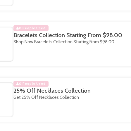
0 People Used
Bracelets Collection Starting From $98.00
Shop Now Bracelets Collection Starting From $98.00
0 People Used
25% Off Necklaces Collection
Get 25% Off Necklaces Collection