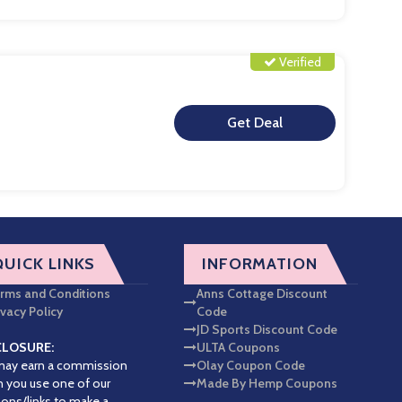
Verified
**
QUICK LINKS
INFORMATION
rms and Conditions
Anns Cottage Discount
ivacy Policy
Code
JD Sports Discount Code
CLOSURE:
ULTA Coupons
ay earn a commission
Olay Coupon Code
 you use one of our
Made By Hemp Coupons
ons/links to make a