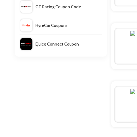
GT Racing Coupon Code
HyreCar Coupons
Ejuice Connect Coupon
ULTA Coupons