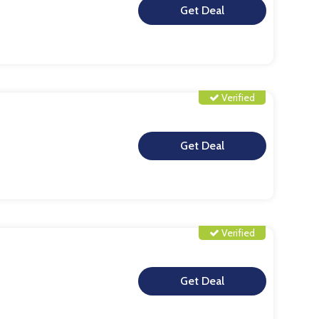
**
Verified
**
Verified
**