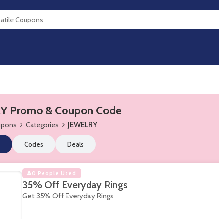
Y Promo & Coupon Code
oupons
Categories
JEWELRY
Codes
Deals
0 People Used
35% Off Everyday Rings
Get 35% Off Everyday Rings