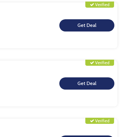
Verified
**
Verified
**
Verified