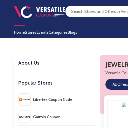
Home
Stores
Events
Categories
Blogs
About Us
JEWELR
Versatile C
Popular Stores
All Offers
Libertex Coupon Code
Garmin Coupon