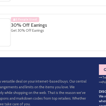
0 People Used
30% Off Earrings
Get 30% Off Earrings
Te
a versatile deal on your internet-based buys. Our central
Pr
arrangements and limits on the items you love. We
DIS
rly while shopping on the web. That is the reason we've
We m
coupons and markdown codes from top retailers. Whether
when
we take care of you.
coup