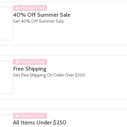
0 People Used
40% Off Summer Sale
Get 40% Off Summer Sale
0 People Used
Free Shipping
Get Free Shipping On Order Over $500
0 People Used
All Items Under $250