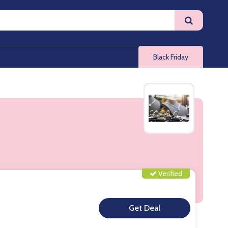
Black Friday
Verified
**