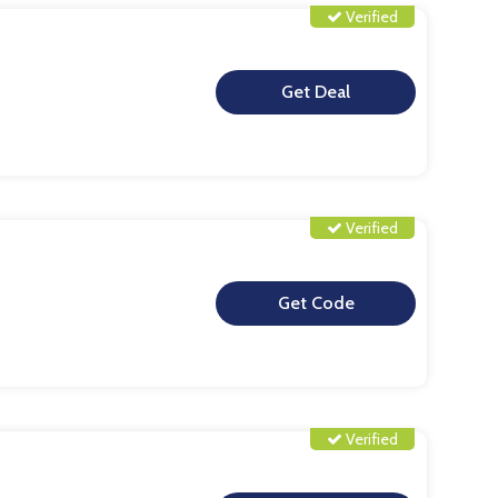
Verified
**
Verified
**
Verified