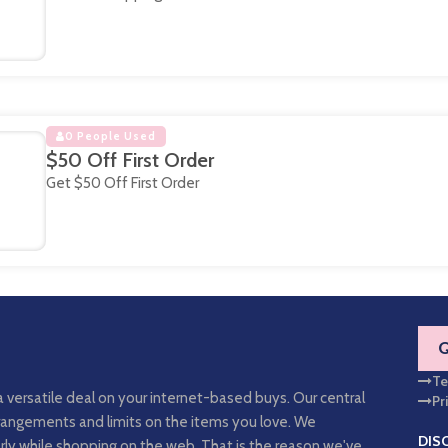
0 People Used
$50 Off First Order
Get $50 Off First Order
Te
a versatile deal on your internet-based buys. Our central
Pr
arrangements and limits on the items you love. We
DIS
rly while shopping on the web. That is the reason we've