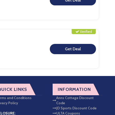
**
Verified
**
QUICK LINKS
INFORMATION
rms and Conditions
Anns Cottage Discount
ivacy Policy
Code
JD Sports Discount Code
CLOSURE:
ULTA Coupons