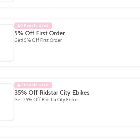
0 People Used
5% Off First Order
Get! 5% Off First Order
0 People Used
35% Off Ridstar City Ebikes
Get 35% Off Ridstar City Ebikes