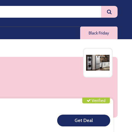
Black Friday
Verified
**