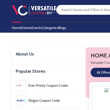
Home
Stores
Events
Categories
Blogs
About Us
HOME A
Versatile C
Popular Stores
All Offers
Ever-Pretty Coupon Codes
Elegoo Coupon Code