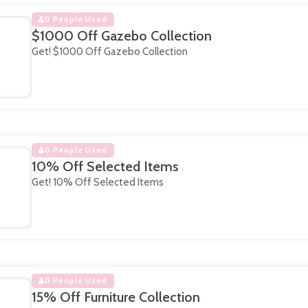
0 People Used
$1000 Off Gazebo Collection
Get! $1000 Off Gazebo Collection
0 People Used
10% Off Selected Items
Get! 10% Off Selected Items
0 People Used
15% Off Furniture Collection