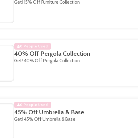
Get! 15% Off Furniture Collection
0 People Used
40% Off Pergola Collection
Get! 40% Off Pergola Collection
0 People Used
45% Off Umbrella & Base
Get! 45% Off Umbrella & Base