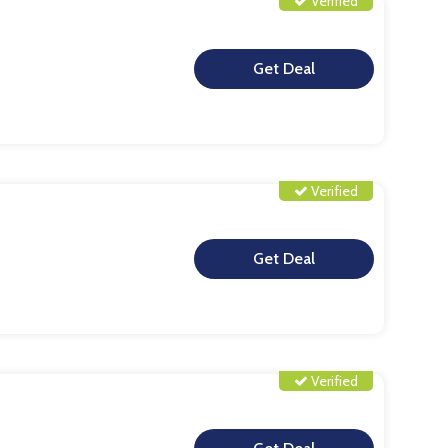
Verified
**
Verified
**
Verified