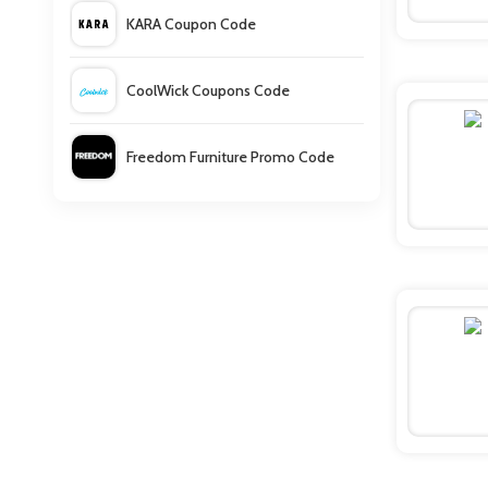
KARA Coupon Code
CoolWick Coupons Code
Freedom Furniture Promo Code
Downpour Coupons