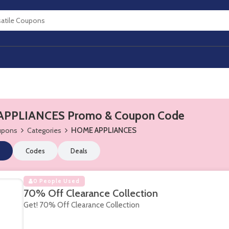
PPLIANCES Promo & Coupon Code
oupons
Categories
HOME APPLIANCES
Codes
Deals
0 People Used
70% Off Clearance Collection
Get! 70% Off Clearance Collection