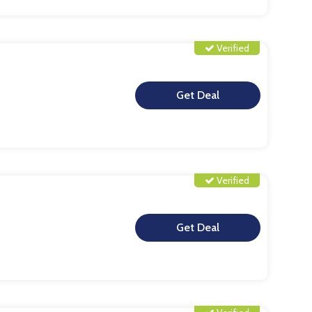
Verified
**
Verified
**