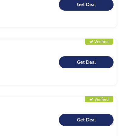
**
Verified
**
Verified
**