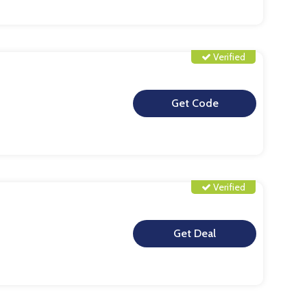
Verified
**
Verified
**