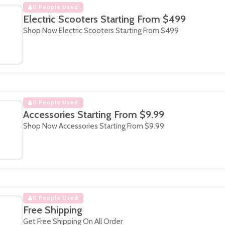
0 People Used
Electric Scooters Starting From $499
Shop Now Electric Scooters Starting From $499
0 People Used
Accessories Starting From $9.99
Shop Now Accessories Starting From $9.99
0 People Used
Free Shipping
Get Free Shipping On All Order