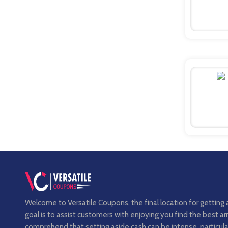
Welcome to Versatile Coupons, the final location for getting 
goal is to assist customers with enjoying you find the best 
comprehend that setting aside cash can be intense, particula