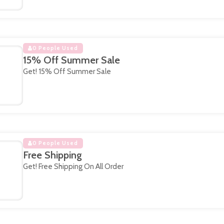
0 People Used
15% Off Summer Sale
Get! 15% Off Summer Sale
0 People Used
Free Shipping
Get! Free Shipping On All Order