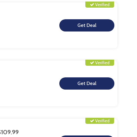
Verified
**
Verified
**
Verified
$109.99