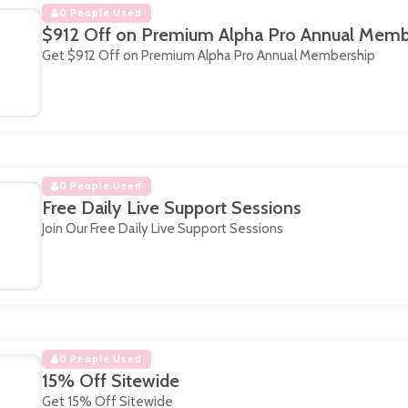
0 People Used
$912 Off on Premium Alpha Pro Annual Memb
Get $912 Off on Premium Alpha Pro Annual Membership
0 People Used
Free Daily Live Support Sessions
Join Our Free Daily Live Support Sessions
0 People Used
15% Off Sitewide
Get 15% Off Sitewide