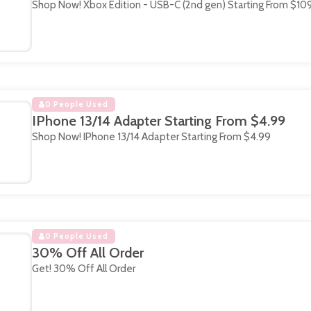
Shop Now! Xbox Edition - USB-C (2nd gen) Starting From $10
0 People Used
IPhone 13/14 Adapter Starting From $4.99
Shop Now! IPhone 13/14 Adapter Starting From $4.99
0 People Used
30% Off All Order
Get! 30% Off All Order