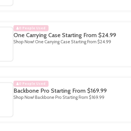
0 People Used
One Carrying Case Starting From $24.99
Shop Now! One Carrying Case Starting From $24.99
0 People Used
Backbone Pro Starting From $169.99
Shop Now! Backbone Pro Starting From $169.99