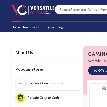
Home
Stores
Events
Categories
Blogs
About Us
GAMING
Versatile C
Popular Stores
All Offers
CoolWick Coupons Code
Petsafe Coupon Code