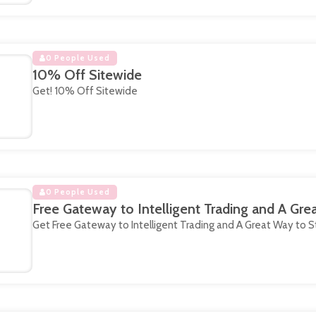
0 People Used
10% Off Sitewide
Get! 10% Off Sitewide
0 People Used
Free Gateway to Intelligent Trading and A Gre
Get Free Gateway to Intelligent Trading and A Great Way to S