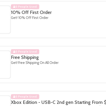
0 People Used
10% Off First Order
Get! 10% Off First Order
0 People Used
Free Shipping
Get! Free Shipping On All Order
0 People Used
Xbox Edition - USB-C 2nd gen Starting From 