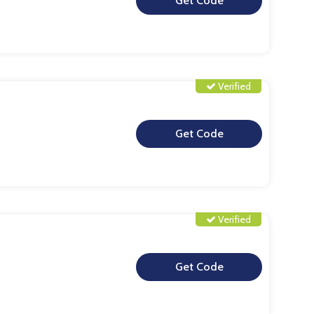
**
Verified
**
Verified
**