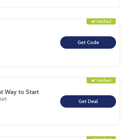
Verified
**
Verified
at Way to Start
tart
**