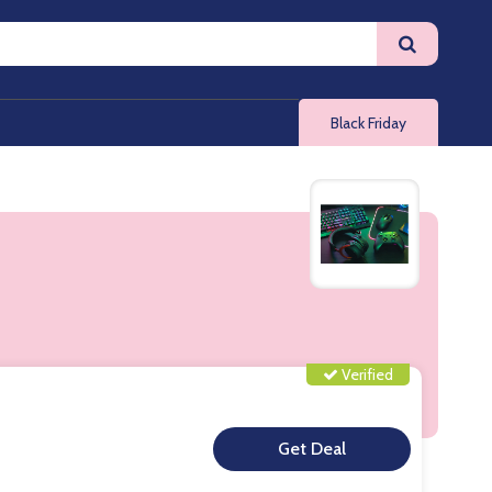
Black Friday
Verified
**