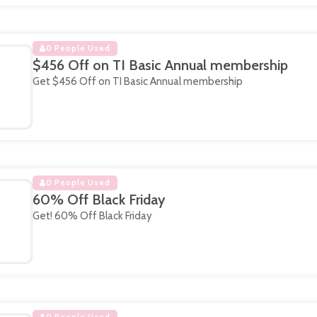
0 People Used
$456 Off on TI Basic Annual membership
Get $456 Off on TI Basic Annual membership
0 People Used
60% Off Black Friday
Get! 60% Off Black Friday