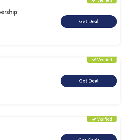
Verified
ership
**
Verified
**
Verified