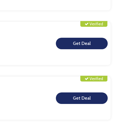
Verified
**
Verified
**