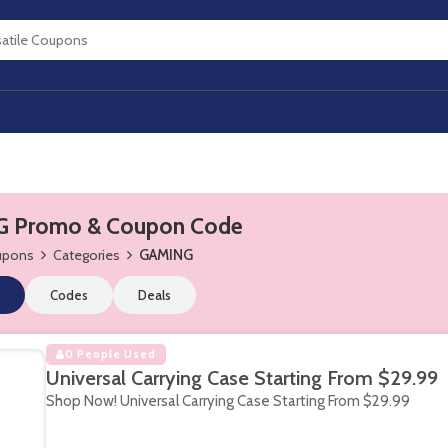
 Promo & Coupon Code
oupons
Categories
GAMING
Codes
Deals
0 People Used
Universal Carrying Case Starting From $29.99
Shop Now! Universal Carrying Case Starting From $29.99