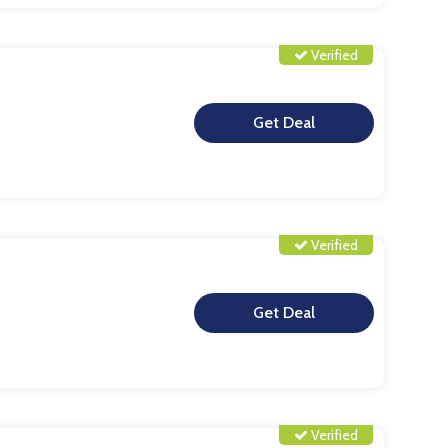
Verified
**
Verified
**
Verified