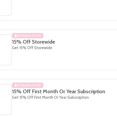
0 People Used
15% Off Storewide
Get 15% Off Storewide
0 People Used
15% Off First Month Or Year Subscription
Get 15% Off First Month Or Year Subscription