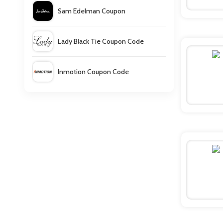
Sam Edelman Coupon
Lady Black Tie Coupon Code
Inmotion Coupon Code
Francesca's Coupons