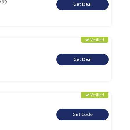
9.99
**
Verified
**
Verified
**