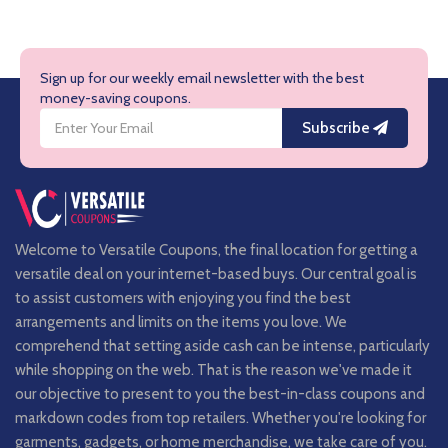
Sign up for our weekly email newsletter with the best
money-saving coupons.
Subscribe
Welcome to Versatile Coupons, the final location for getting a
versatile deal on your internet-based buys. Our central goal is
to assist customers with enjoying you find the best
arrangements and limits on the items you love. We
comprehend that setting aside cash can be intense, particularly
while shopping on the web. That is the reason we've made it
our objective to present to you the best-in-class coupons and
markdown codes from top retailers. Whether you're looking for
garments, gadgets, or home merchandise, we take care of you.