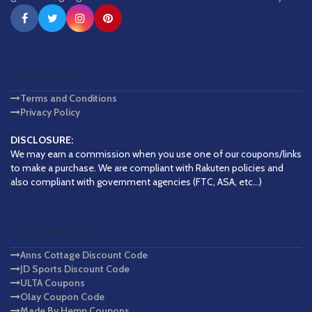
QUICK LINKS
Terms and Conditions
Privacy Policy
DISCLOSURE:
We may earn a commission when you use one of our coupons/links
to make a purchase. We are compliant with Rakuten policies and
also compliant with government agencies (FTC, ASA, etc...)
INFORMATION
Anns Cottage Discount Code
JD Sports Discount Code
ULTA Coupons
Olay Coupon Code
Made By Hemp Coupons