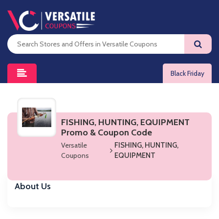
Black Friday
FISHING, HUNTING, EQUIPMENT
Promo & Coupon Code
Versatile
FISHING, HUNTING,
Coupons
EQUIPMENT
About Us