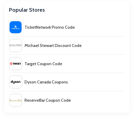
Popular Stores
TicketNetwork Promo Code
Michael Stewart Discount Code
Target Coupon Code
Dyson Canada Coupons
ReserveBar Coupon Code
Honeypot Furniture Discount Code