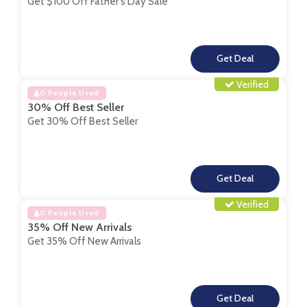
Get $100 Off Father's Day Sale
**
Verified
0 People Used
30% Off Best Seller
Get 30% Off Best Seller
**
Verified
0 People Used
35% Off New Arrivals
Get 35% Off New Arrivals
**