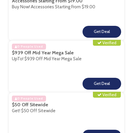
Accessories Starting From $19.00
Buy Now! Accessories Starting From $19.00
**
Verified
0 People Used
$939 Off Mid Year Mega Sale
UpTo! $939 Off Mid Year Mega Sale
**
Verified
0 People Used
$50 Off Sitewide
Get! $50 Off Sitewide