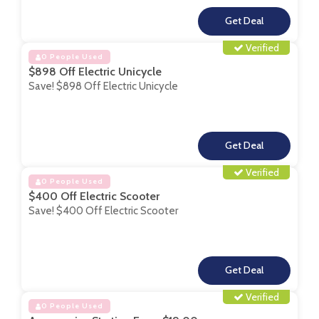
**
Verified
0 People Used
$898 Off Electric Unicycle
Save! $898 Off Electric Unicycle
**
Verified
0 People Used
$400 Off Electric Scooter
Save! $400 Off Electric Scooter
**
Verified
0 People Used