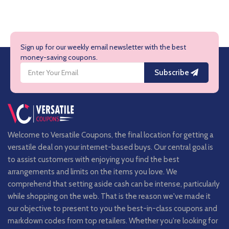
Sign up for our weekly email newsletter with the best
money-saving coupons.
Subscribe
Welcome to Versatile Coupons, the final location for getting a
versatile deal on your internet-based buys. Our central goal is
to assist customers with enjoying you find the best
arrangements and limits on the items you love. We
comprehend that setting aside cash can be intense, particularly
while shopping on the web. That is the reason we've made it
our objective to present to you the best-in-class coupons and
markdown codes from top retailers. Whether you're looking for