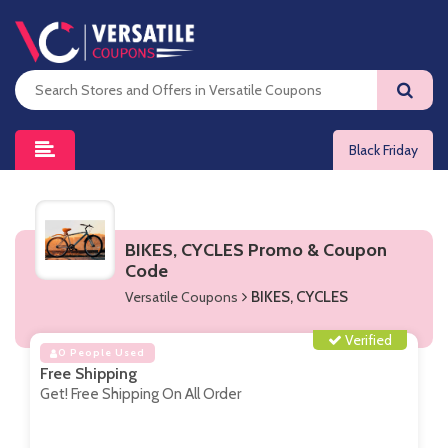
Black Friday
BIKES, CYCLES Promo & Coupon
Code
Versatile Coupons
BIKES, CYCLES
Verified
0 People Used
Free Shipping
Get! Free Shipping On All Order