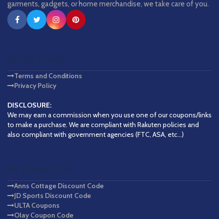
garments, gadgets, or home merchandise, we take care of you.
QUICK LINKS
Terms and Conditions
Privacy Policy
DISCLOSURE:
We may earn a commission when you use one of our coupons/links
to make a purchase. We are compliant with Rakuten policies and
also compliant with government agencies (FTC, ASA, etc...)
INFORMATION
Anns Cottage Discount Code
JD Sports Discount Code
ULTA Coupons
Olay Coupon Code