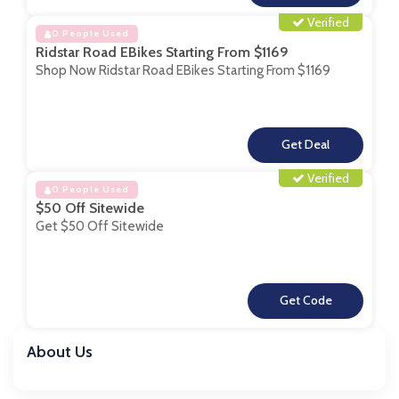
Verified
0 People Used
Ridstar Road EBikes Starting From $1169
Shop Now Ridstar Road EBikes Starting From $1169
**
Verified
0 People Used
$50 Off Sitewide
Get $50 Off Sitewide
**
About Us