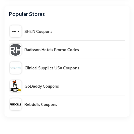
Popular Stores
SHEIN Coupons
Radisson Hotels Promo Codes
Clinical Supplies USA Coupons
GoDaddy Coupons
Rebdolls Coupons
Carter's Coupon