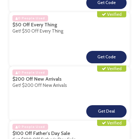
**
Verified
0 People Used
$50 Off Every Thing
Get! $50 Off Every Thing
**
Verified
0 People Used
$200 Off New Arrivals
Get! $200 Off New Arrivals
**
Verified
0 People Used
$100 Off Father's Day Sale