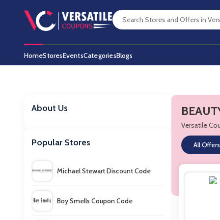
Home
Stores
Events
Categories
Blogs
About Us
BEAUTY
Versatile C
Popular Stores
All Offers
Michael Stewart Discount Code
Boy Smells Coupon Code