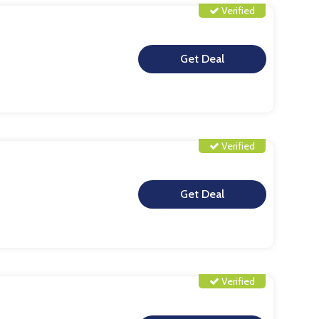
Verified
**
Verified
**
Verified