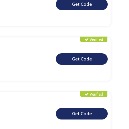
**
Verified
**
Verified
**