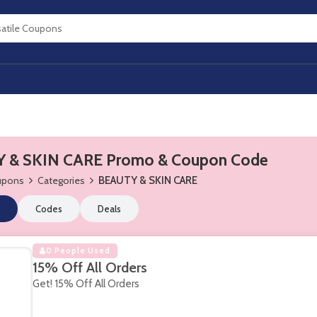
 & SKIN CARE Promo & Coupon Code
oupons
Categories
BEAUTY & SKIN CARE
Codes
Deals
0 People Used
15% Off All Orders
Get! 15% Off All Orders