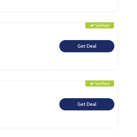
Verified
**
Verified
**