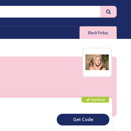
Black Friday
Verified
**