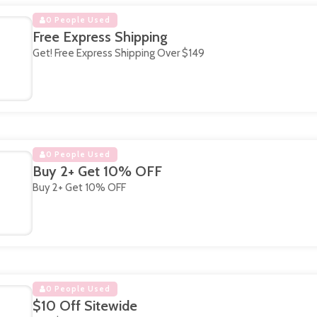
0 People Used
Free Express Shipping
Get! Free Express Shipping Over $149
0 People Used
Buy 2+ Get 10% OFF
Buy 2+ Get 10% OFF
0 People Used
$10 Off Sitewide