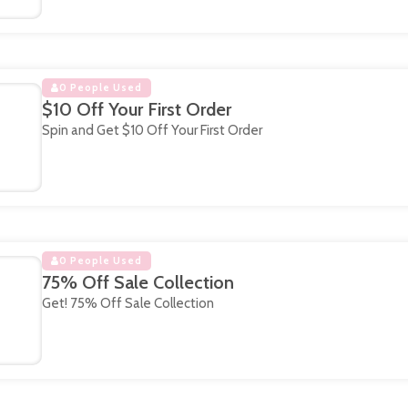
0 People Used
$10 Off Your First Order
Spin and Get $10 Off Your First Order
0 People Used
75% Off Sale Collection
Get! 75% Off Sale Collection