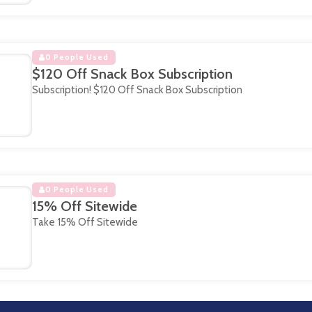
0 People Used
$120 Off Snack Box Subscription
Subscription! $120 Off Snack Box Subscription
0 People Used
15% Off Sitewide
Take 15% Off Sitewide