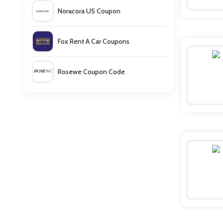
Noracora US Coupon
Fox Rent A Car Coupons
Rosewe Coupon Code
Babyshop Discount Code