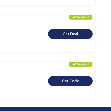
Verified
**
Verified
**