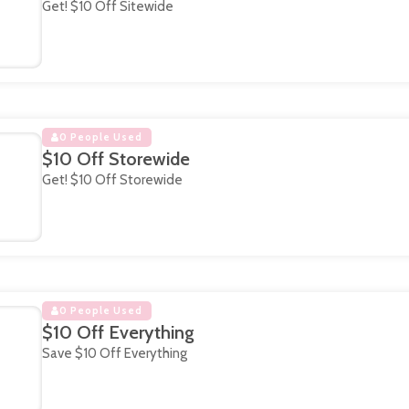
Get! $10 Off Sitewide
0 People Used
$10 Off Storewide
Get! $10 Off Storewide
0 People Used
$10 Off Everything
Save $10 Off Everything